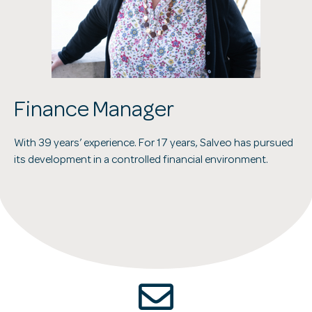
Finance Manager
With 39 years’ experience. For 17 years, Salveo has pursued
its development in a controlled financial environment.