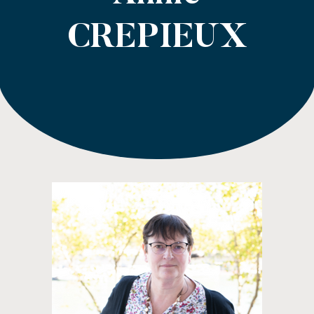
CREPIEUX