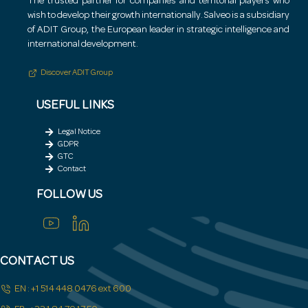
The trusted partner for companies and territorial players who
wish to develop their growth internationally.
Salveo is a subsidiary
of ADIT Group, the European leader in strategic intelligence and
international development.
Discover ADIT Group
USEFUL LINKS
Legal Notice
GDPR
GTC
Contact
FOLLOW US
CONTACT US
EN : +1 514 448 0476 ext 600