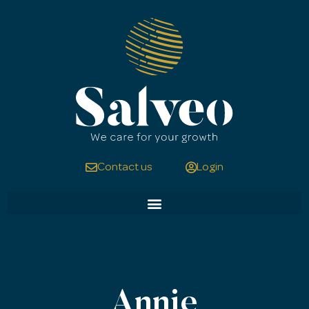
Contact us
Login
Annie