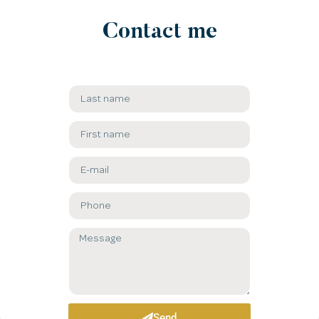
Contact me​
Send