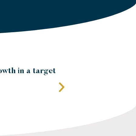
al entity's
edge of local