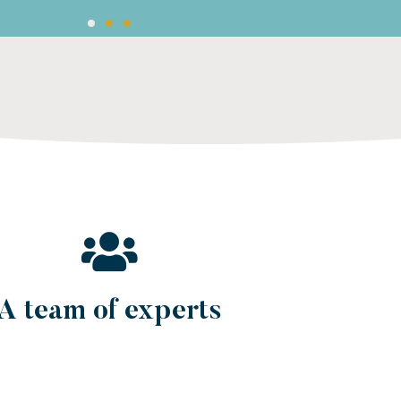
 paying salaries in local currency, paying local contribution
e, car leasing, etc.).
A team of experts