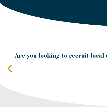
t
Would you like to entrust 
recruitment and talent develo
reg