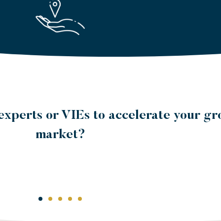
the day-to-day management of your loc
pment to a third party with the knowl
ulations and practices?