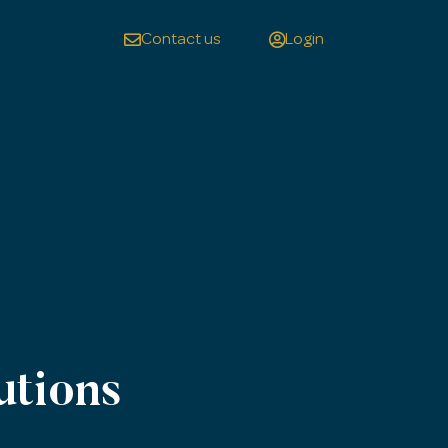
Contact us
Login
utions