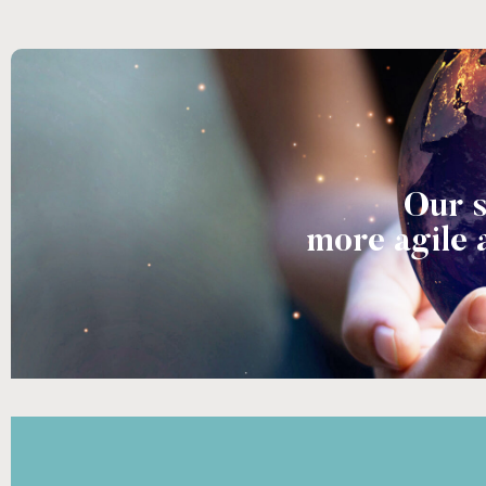
Our s
more agile 