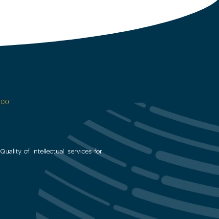
 600
uality of intellectual services for