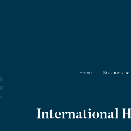
Home
Solutions
International 