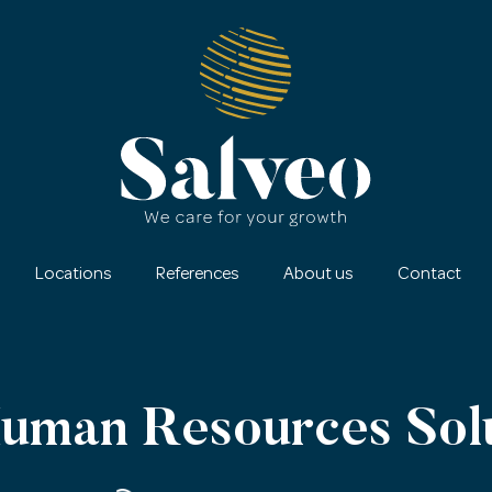
Locations
References
About us
Contact
Human Resources Sol