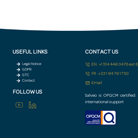
igh-risk areas (in conjunction with Groupe ADIT/Geos).
USEFUL LINKS
CONTACT US
Legal Notice
EN : +1 514 448 0476 ext
GDPR
FR : +33 1 84 79 17 50
GTC
Contact
Email
FOLLOW US
Salveo is OPQCM certified: Q
international support