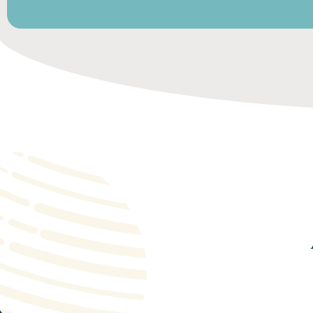
Payroll management
Payroll management for local staff.
Obtaining visas and work permits.
Drafting employment contracts, issuing pay slips,
managing ancillary expenses and contracts (telephon
Accommodation and business centers.
Management and reporting.
Insurance.