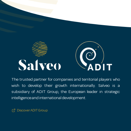
Relocation/mobility services.
Solutions for securing activities and people in h
The trusted partner for companies and territorial players who
wish to develop their growth internationally.
Salveo is a
subsidiary of ADIT Group, the European leader in strategic
intelligence and international development.
Discover ADIT Group