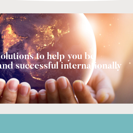
olutions to help you be
and successful internationally