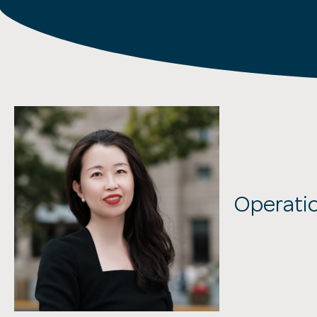
Operat