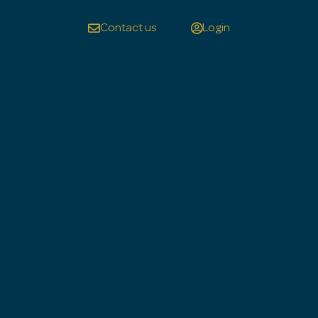
Contact us
Login