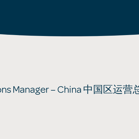
ions Manager – China 中国区运