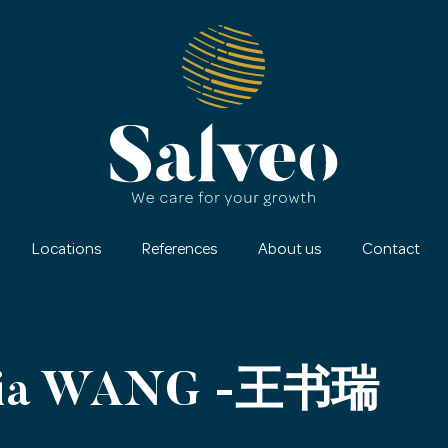
Locations
References
About us
Contact
dia WANG -王书瑞