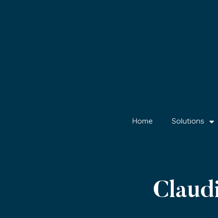
Home
Solutions
Clau