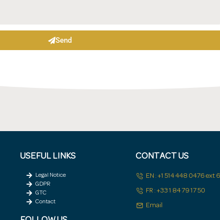
Send
USEFUL LINKS
CONTACT US
Legal Notice
EN : +1 514 448 0476 ext
GDPR
FR : +33 1 84 79 17 50
GTC
Contact
Email