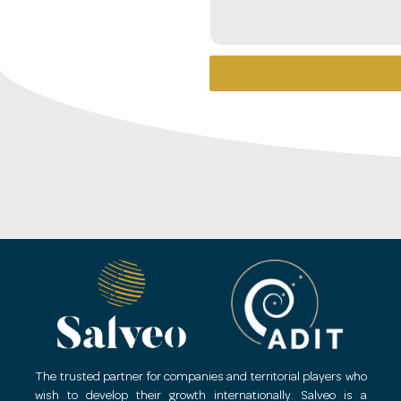
The trusted partner for companies and territorial players who
wish to develop their growth internationally.
Salveo is a