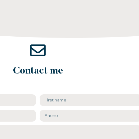
Contact me​